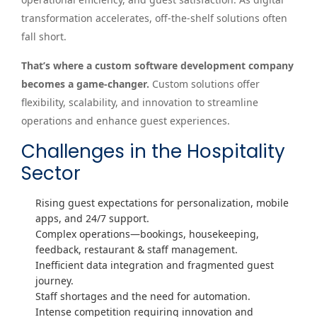
transformation accelerates, off-the-shelf solutions often
fall short.
That’s where a custom software development company
becomes a game-changer.
Custom solutions offer
flexibility, scalability, and innovation to streamline
operations and enhance guest experiences.
Challenges in the Hospitality
Sector
Rising guest expectations for personalization, mobile
apps, and 24/7 support.
Complex operations—bookings, housekeeping,
feedback, restaurant & staff management.
Inefficient data integration and fragmented guest
journey.
Staff shortages and the need for automation.
Intense competition requiring innovation and