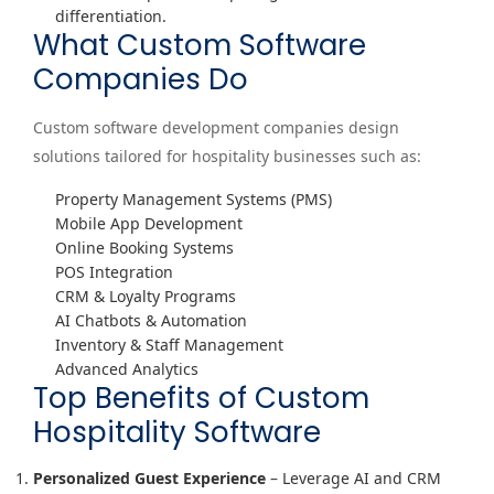
differentiation.
What Custom Software
Companies Do
Custom software development companies design
solutions tailored for hospitality businesses such as:
Property Management Systems (PMS)
Mobile App Development
Online Booking Systems
POS Integration
CRM & Loyalty Programs
AI Chatbots & Automation
Inventory & Staff Management
Advanced Analytics
Top Benefits of Custom
Hospitality Software
Personalized Guest Experience
– Leverage AI and CRM