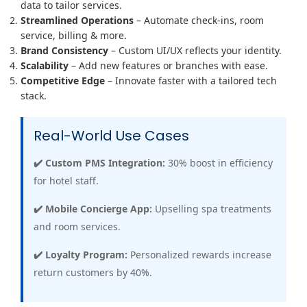
data to tailor services.
Streamlined Operations
– Automate check-ins, room
service, billing & more.
Brand Consistency
– Custom UI/UX reflects your identity.
Scalability
– Add new features or branches with ease.
Competitive Edge
– Innovate faster with a tailored tech
stack.
Real-World Use Cases
✔️ Custom PMS Integration:
30% boost in efficiency
for hotel staff.
✔️ Mobile Concierge App:
Upselling spa treatments
and room services.
✔️ Loyalty Program:
Personalized rewards increase
return customers by 40%.