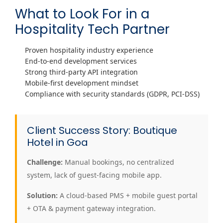
What to Look For in a
Hospitality Tech Partner
Proven hospitality industry experience
End-to-end development services
Strong third-party API integration
Mobile-first development mindset
Compliance with security standards (GDPR, PCI-DSS)
Client Success Story: Boutique
Hotel in Goa
Challenge:
Manual bookings, no centralized
system, lack of guest-facing mobile app.
Solution:
A cloud-based PMS + mobile guest portal
+ OTA & payment gateway integration.