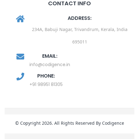
CONTACT INFO
ADDRESS:
234A, Babuji Nagar, Trivandrum, Kerala, India
695011
EMAIL:
info@codigence.in
PHONE:
+91 98951 81305
© Copyright 2026. All Rights Reserved By Codigence