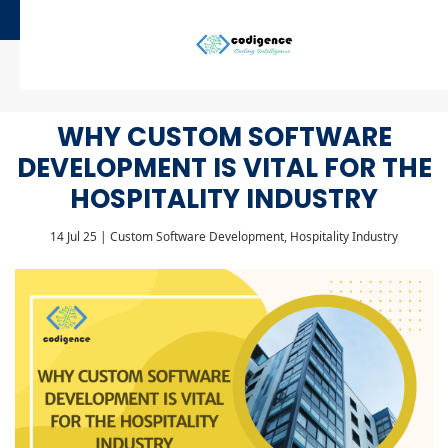
WHY CUSTOM SOFTWARE
DEVELOPMENT IS VITAL FOR THE
HOSPITALITY INDUSTRY
14 Jul 25 | Custom Software Development, Hospitality Industry