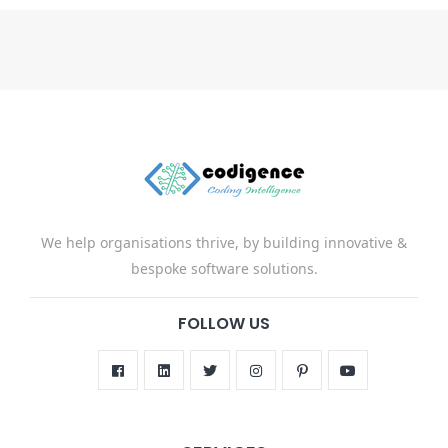
We help organisations thrive, by building innovative &
bespoke software solutions.
FOLLOW US