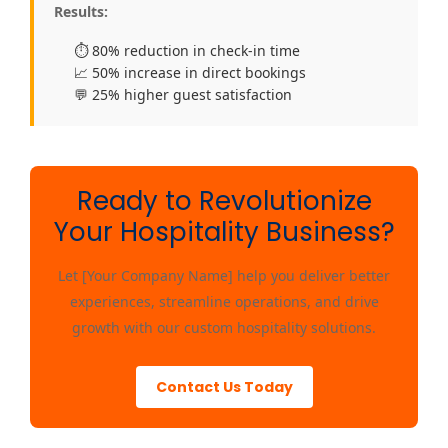
Results:
⏱️ 80% reduction in check-in time
📈 50% increase in direct bookings
💬 25% higher guest satisfaction
Ready to Revolutionize
Your Hospitality Business?
Let [Your Company Name] help you deliver better
experiences, streamline operations, and drive
growth with our custom hospitality solutions.
Contact Us Today