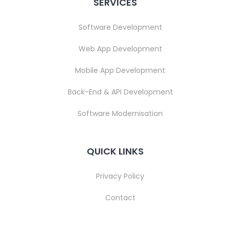
SERVICES
Software Development
Web App Development
Mobile App Development
Back-End & API Development
Software Modernisation
QUICK LINKS
Privacy Policy
Contact