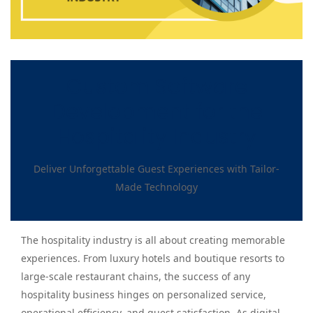
Custom Software
Development for the
Hospitality Industry
Deliver Unforgettable Guest Experiences with Tailor-
Made Technology
The hospitality industry is all about creating memorable
experiences. From luxury hotels and boutique resorts to
large-scale restaurant chains, the success of any
hospitality business hinges on personalized service,
operational efficiency, and guest satisfaction. As digital