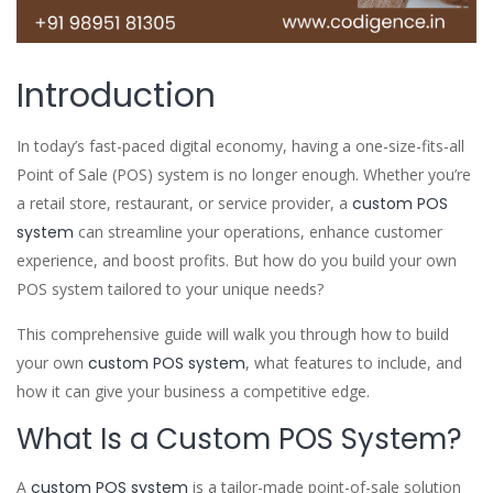
Introduction
In today’s fast-paced digital economy, having a one-size-fits-all
Point of Sale (POS) system is no longer enough. Whether you’re
a retail store, restaurant, or service provider, a
custom POS
system
can streamline your operations, enhance customer
experience, and boost profits. But how do you build your own
POS system tailored to your unique needs?
This comprehensive guide will walk you through how to build
your own
custom POS system
, what features to include, and
how it can give your business a competitive edge.
What Is a Custom POS System?
A
custom POS system
is a tailor-made point-of-sale solution