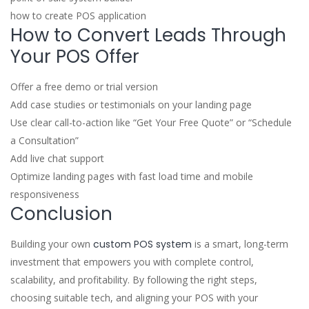
how to create POS application
How to Convert Leads Through
Your POS Offer
Offer a free demo or trial version
Add case studies or testimonials on your landing page
Use clear call-to-action like “Get Your Free Quote” or “Schedule
a Consultation”
Add live chat support
Optimize landing pages with fast load time and mobile
responsiveness
Conclusion
Building your own
custom POS system
is a smart, long-term
investment that empowers you with complete control,
scalability, and profitability. By following the right steps,
choosing suitable tech, and aligning your POS with your