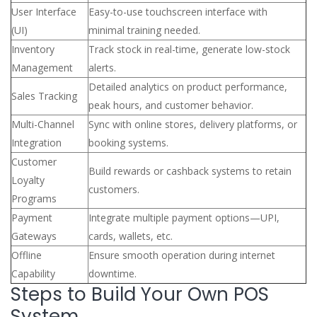
User Interface
Easy-to-use touchscreen interface with
(UI)
minimal training needed.
Inventory
Track stock in real-time, generate low-stock
Management
alerts.
Detailed analytics on product performance,
Sales Tracking
peak hours, and customer behavior.
Multi-Channel
Sync with online stores, delivery platforms, or
Integration
booking systems.
Customer
Build rewards or cashback systems to retain
Loyalty
customers.
Programs
Payment
Integrate multiple payment options—UPI,
Gateways
cards, wallets, etc.
Offline
Ensure smooth operation during internet
Capability
downtime.
Steps to Build Your Own POS
System