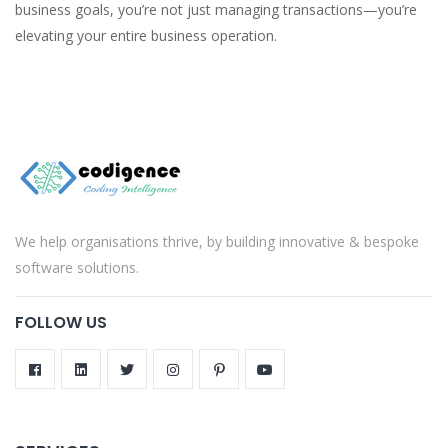
business goals, you’re not just managing transactions—you’re
elevating your entire business operation.
We help organisations thrive, by building innovative & bespoke
software solutions.
FOLLOW US