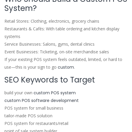
System?
Retail Stores: Clothing, electronics, grocery chains
Restaurants & Cafés: With table ordering and kitchen display
systems
Service Businesses: Salons, gyms, dental clinics
Event Businesses: Ticketing, on-site merchandise sales
If your existing POS system feels outdated, limited, or hard to
use—this is your sign to go
custom
.
SEO Keywords to Target
build your own
custom POS system
custom POS software development
POS system for small business
tailor-made POS solution
POS system for restaurants/retail
point of sale system builder