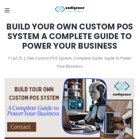
BUILD YOUR OWN CUSTOM POS
SYSTEM A COMPLETE GUIDE TO
POWER YOUR BUSINESS
11 Jul 25 | Own Custom POS System, Complete Guide, Guide to Power
Your Business