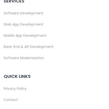
SERVICES
Software Development
Web App Development
Mobile App Development
Back-End & API Development
Software Modernisation
QUICK LINKS
Privacy Policy
Contact