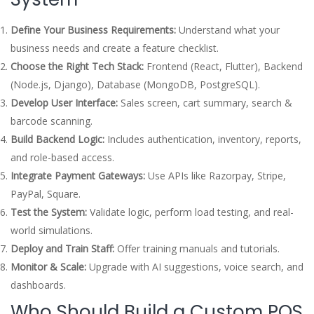
Define Your Business Requirements:
Understand what your
business needs and create a feature checklist.
Choose the Right Tech Stack:
Frontend (React, Flutter), Backend
(Node.js, Django), Database (MongoDB, PostgreSQL).
Develop User Interface:
Sales screen, cart summary, search &
barcode scanning.
Build Backend Logic:
Includes authentication, inventory, reports,
and role-based access.
Integrate Payment Gateways:
Use APIs like Razorpay, Stripe,
PayPal, Square.
Test the System:
Validate logic, perform load testing, and real-
world simulations.
Deploy and Train Staff:
Offer training manuals and tutorials.
Monitor & Scale:
Upgrade with AI suggestions, voice search, and
dashboards.
Who Should Build a Custom POS