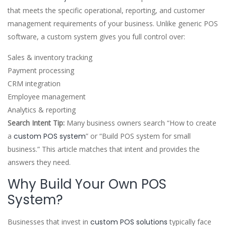
that meets the specific operational, reporting, and customer
management requirements of your business. Unlike generic POS
software, a custom system gives you full control over:
Sales & inventory tracking
Payment processing
CRM integration
Employee management
Analytics & reporting
Search Intent Tip:
Many business owners search “How to create
a
custom POS system
” or “Build POS system for small
business.” This article matches that intent and provides the
answers they need.
Why Build Your Own POS
System?
Businesses that invest in
custom POS solutions
typically face