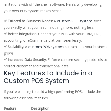
limitations with off-the-shelf software. Here’s why developing
your own POS system makes sense:
✅ Tailored to Business Needs:
A
custom POS system
gives
you exactly what you need—nothing more, nothing less.
✅ Better Integration:
Connect your POS with your CRM, ERP,
accounting, or eCommerce platform seamlessly.
✅ Scalability:
A
custom POS system
can scale as your business
grows.
✅ Increased Data Security:
Enforce custom security protocols to
protect customer and transactional data.
Key Features to Include in a
Custom POS System
If you're planning to build a high-performing POS, include the
following essential features:
Feature
Description